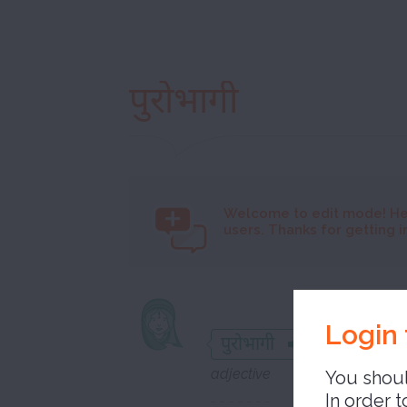
पुरोभागी
Welcome to
edit mode! He
users. Thanks for getting i
precurs
Login 
पुरोभागी
adjective
You shoul
In order t