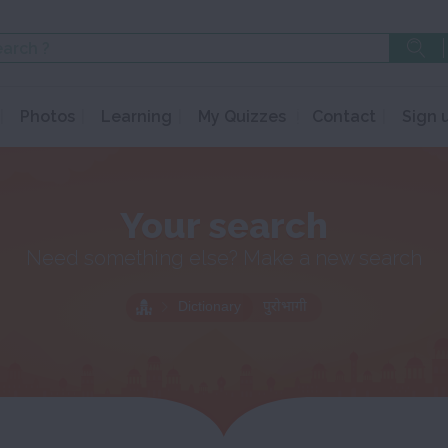
Photos
Learning
My Quizzes
Contact
Sign 
Your search
Need something else? Make a new search
Dictionary
पुरोभागी