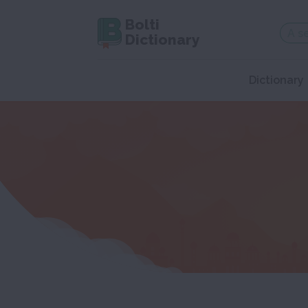
Bolti
Dictionary
Dictionary