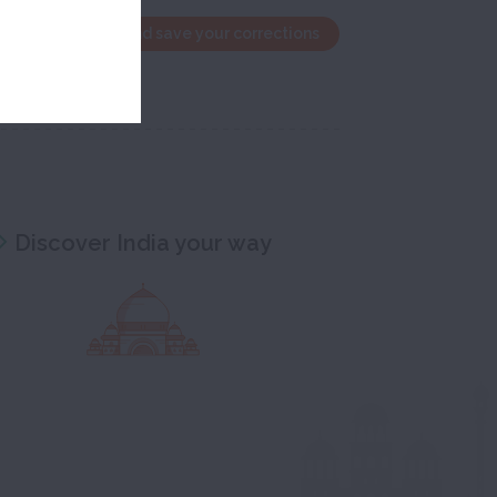
the edit window and save your corrections
Discover India your way