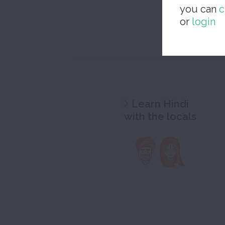
you can
c
or
login
Learn Hindi
with the locals