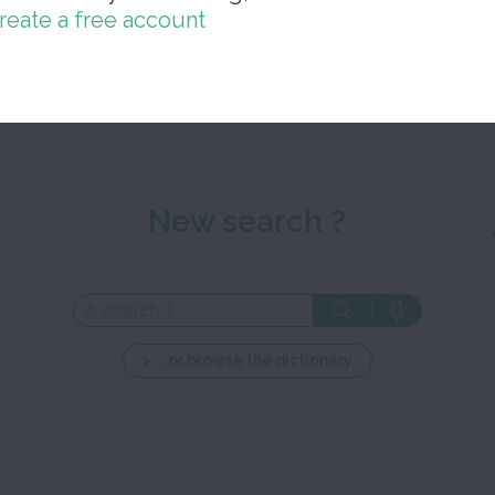
reate a free account
Close 
New search ?
... or browse the dictionary