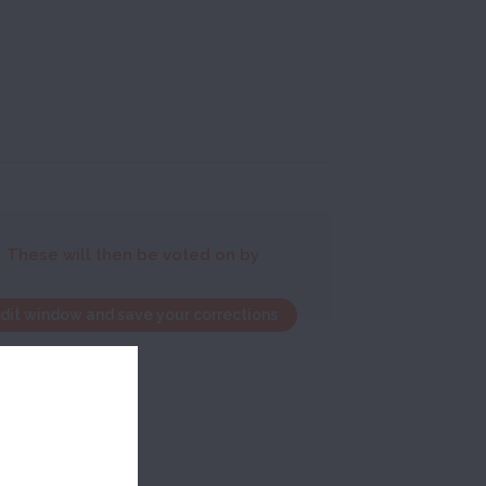
. These will then be voted on by
edit window and save your corrections