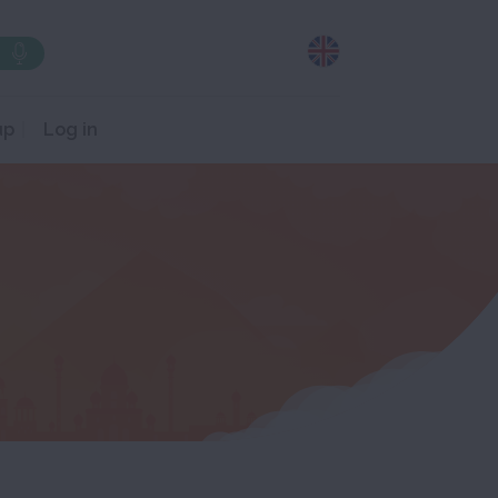
up
Log in