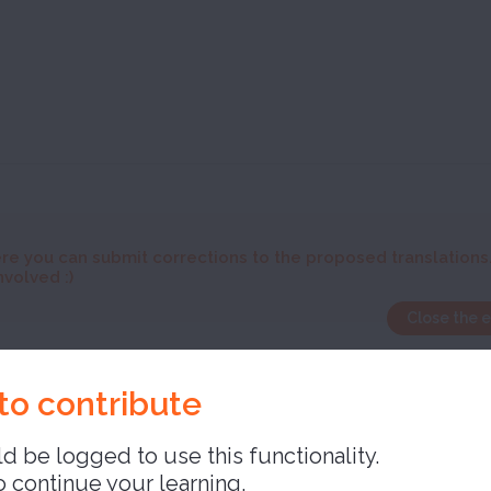
re you can submit corrections to the proposed translations
nvolved :)
Close the 
ory
to contribute
d be logged to use this functionality.
o continue your learning,