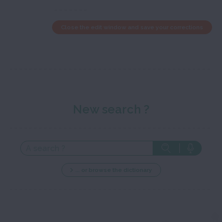
Close the edit window and save your corrections
New search ?
... or browse the dictionary