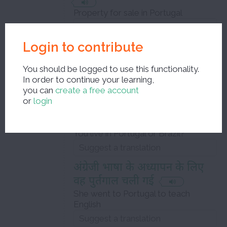
Property for sale in Portugal
Login to contribute
गोवा पहले पुर्तगाल का एक
उपनिवेश था
You should be logged to use this functionality.
Goa was before a colony of Portugal
In order to continue your learning,
you can
create a free account
or
login
तुम पुर्त्तगाल में रहते हो या ब्राज़ील में
?
You live in Portugal or Brazil?
अंग्रेजी भाषा के अध्यापन के लिए
वह पुर्तगाल चली गई
She went to Portugal to teach
English