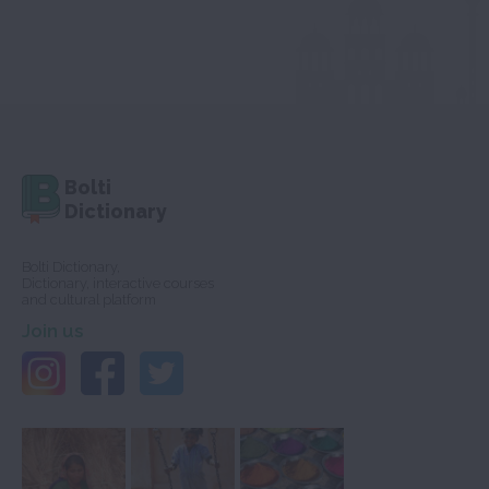
Bolti
Dictionary
Bolti Dictionary,
Dictionary, interactive courses
and cultural platform
Join us