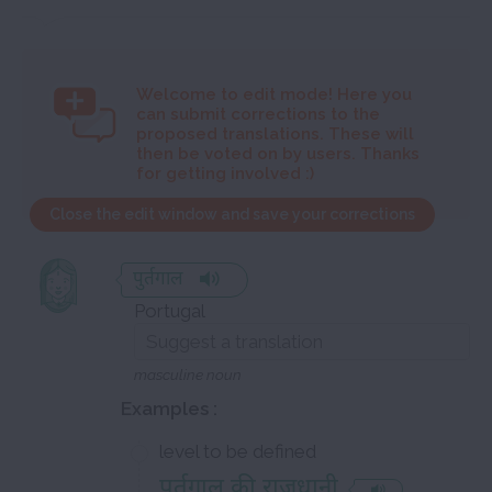
Welcome to
edit mode! Here you
can submit corrections to the
proposed translations. These will
then be voted on by users. Thanks
for getting involved :)
Close the edit window and save your corrections
पुर्तगाल
Portugal
masculine noun
Examples :
level to be defined
पुर्तगाल की राजधानी