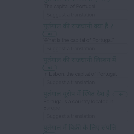
The capital of Portugal
पुर्तगाल की राजधानी क्या है ?
What is the capital of Portugal?
पुर्तगाल की राजधानी लिस्बन में
In Lisbon, the capital of Portugal
पुर्तगाल यूरोप में स्थित देश है
Portugal is a country located in
Europe
पुर्तगाल में बिक्री के लिए संपत्ति