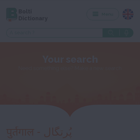
Bolti
Menu
Dictionary
Your search
Need something else? Make a new search
पुर्तगाल - پُرتگال