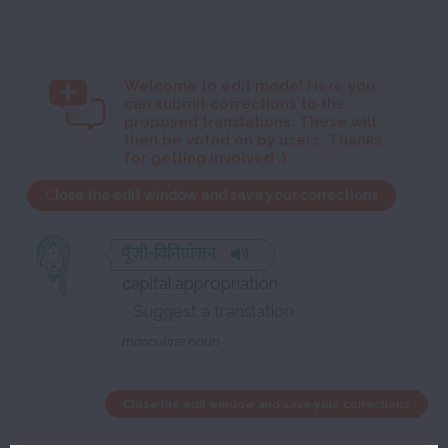
Welcome to
edit mode! Here you
can submit corrections to the
proposed translations. These will
then be voted on by users. Thanks
for getting involved :)
Close the edit window and save your corrections
पूँजी-विनियोजन
capital appropriation
masculine noun
Close the edit window and save your corrections