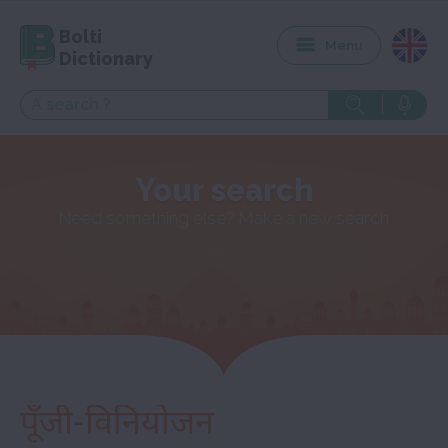
Bolti
Menu
Dictionary
Your search
Need something else? Make a new search
पूँजी-विनियोजन