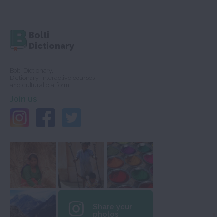
Bolti
Dictionary
Bolti Dictionary,
Dictionary, interactive courses
and cultural platform
Join us
Share your
photos