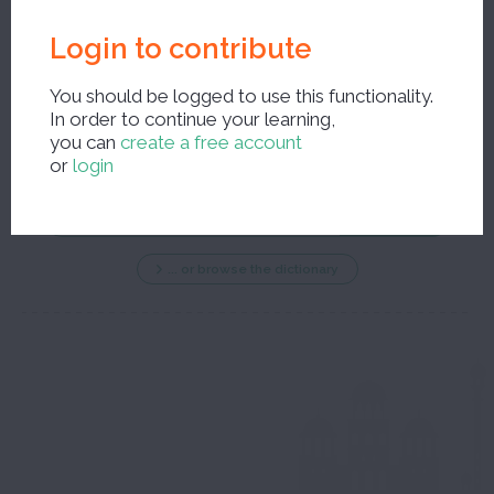
Login to contribute
You should be logged to use this functionality.
In order to continue your learning,
New search ?
you can
create a free account
or
login
... or browse the dictionary