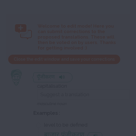
Welcome to
edit mode! Here you
can submit corrections to the
proposed translations. These will
then be voted on by users. Thanks
for getting involved :)
Close the edit window and save your corrections
पूँजीकरण
capitalisation
masculine noun
Examples :
level to be defined
बाज़ार पूंजीकरण