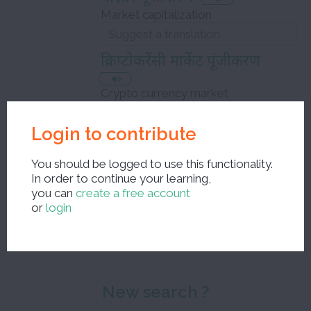
Market capitalization
क्रिप्टोकरेंसी मार्केट पूंजीकरण
Crypto currency market
capitalization
Login to contribute
You should be logged to use this functionality.
In order to continue your learning,
Close the edit window and save your corrections
you can
create a free account
or
login
New search ?