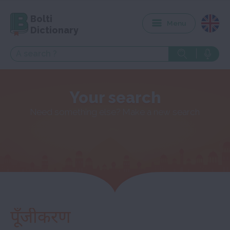
Bolti
Menu
Dictionary
Your search
Need something else? Make a new search
पूँजीकरण