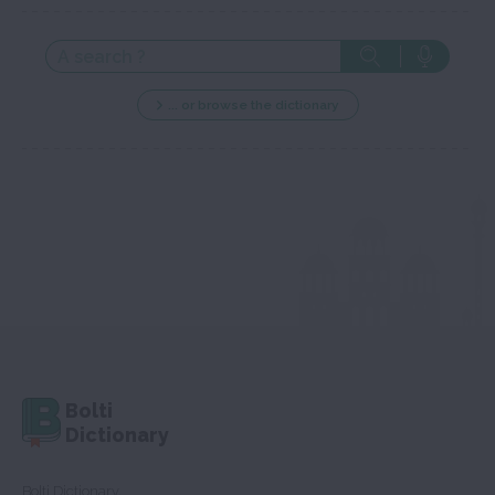
... or browse the dictionary
Bolti
Dictionary
Bolti Dictionary,