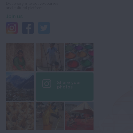
Dictionary, interactive courses
and cultural platform
Join us
Share your
photos