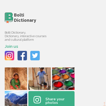
Bolti
Dictionary
Bolti Dictionary,
Dictionary, interactive courses
and cultural platform
Join us
Share your
photos