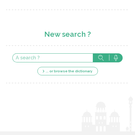
New search ?
... or browse the dictionary