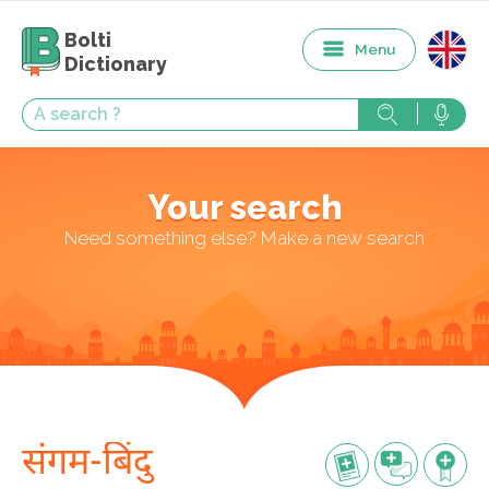
Bolti
Menu
Dictionary
Your search
Need something else? Make a new search
संगम-बिंदु