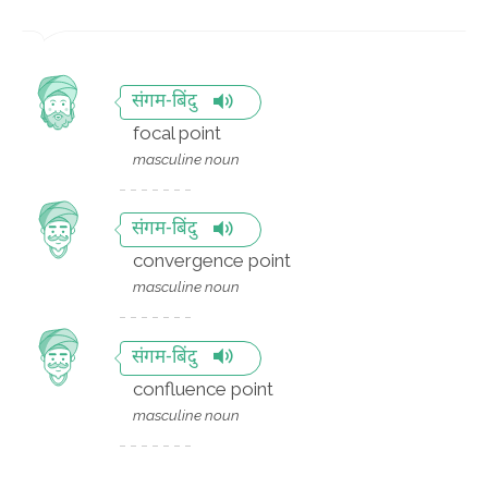
संगम-बिंदु
focal point
masculine noun
संगम-बिंदु
convergence point
masculine noun
संगम-बिंदु
confluence point
masculine noun