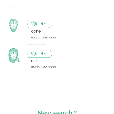
शंकु
cone
masculine noun
शंकु
nail
masculine noun
New search ?