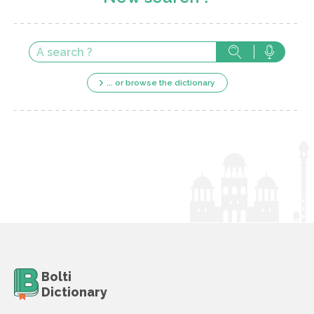
... or browse the dictionary
Bolti
Dictionary