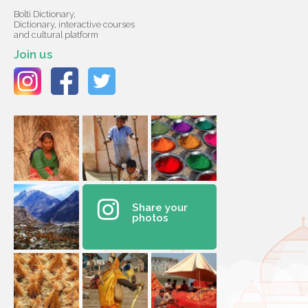
Bolti Dictionary,
Dictionary, interactive courses
and cultural platform
Join us
Share your
photos