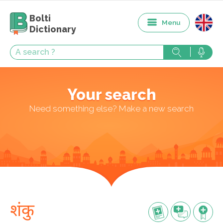
Bolti
Menu
Dictionary
Your search
Need something else? Make a new search
शंकु