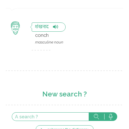
शंखनाद
conch
masculine noun
New search ?