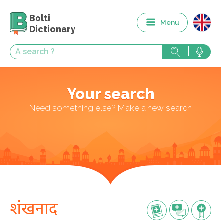
Bolti
Menu
Dictionary
Your search
Need something else? Make a new search
शंखनाद