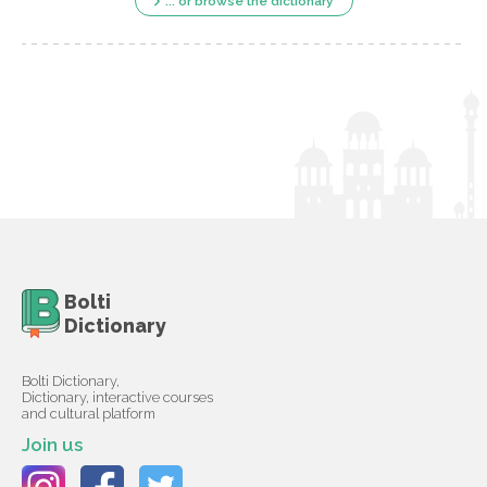
... or browse the dictionary
Bolti
Dictionary
Bolti Dictionary,
Dictionary, interactive courses
and cultural platform
Join us