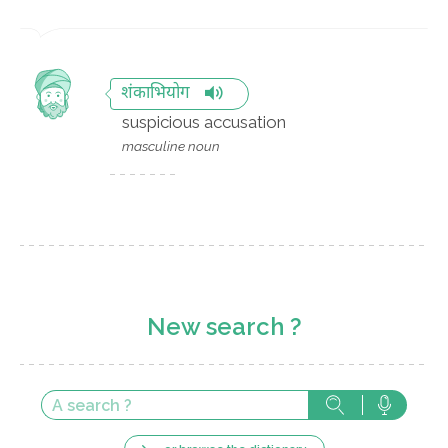
शंकाभियोग
suspicious accusation
masculine noun
New search ?