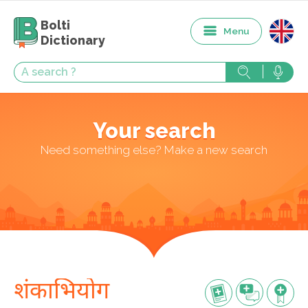
Bolti
Menu
Dictionary
Your search
Need something else? Make a new search
शंकाभियोग