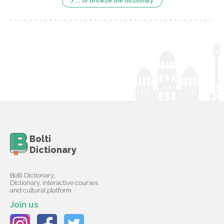
... or browse the dictionary
Bolti
Dictionary
Bolti Dictionary,
Dictionary, interactive courses
and cultural platform
Join us