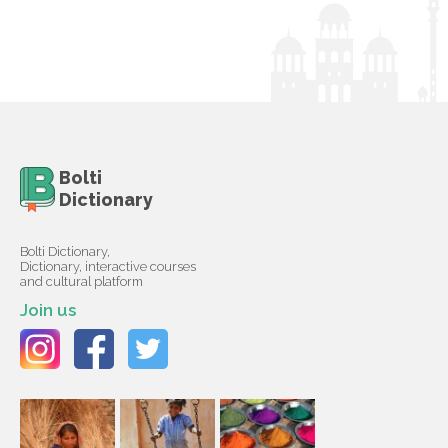
Bolti
Dictionary
Bolti Dictionary,
Dictionary, interactive courses
and cultural platform
Join us