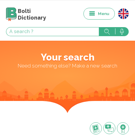
Bolti
Menu
Dictionary
Your search
Need something else? Make a new search