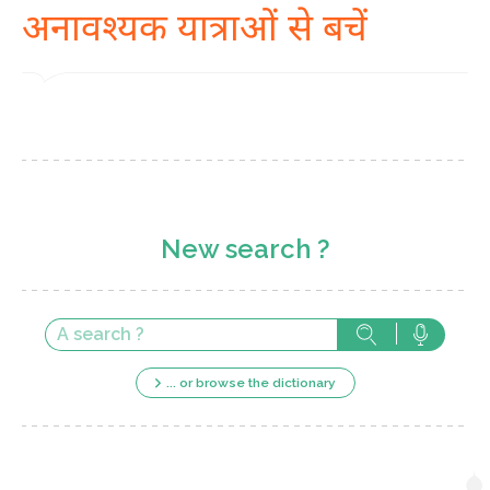
अनावश्यक यात्राओं से बचें
New search ?
... or browse the dictionary