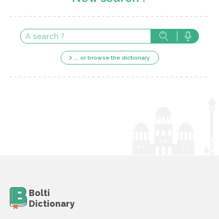
... or browse the dictionary
Bolti
Dictionary