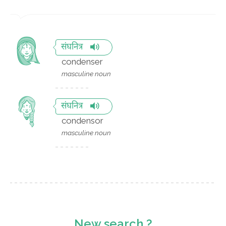
संघनित्र
condenser
masculine noun
संघनित्र
condensor
masculine noun
New search ?