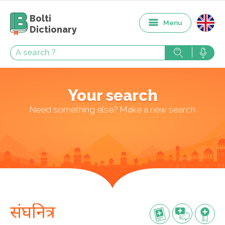
Bolti
Menu
Dictionary
Your search
Need something else? Make a new search
संघनित्र