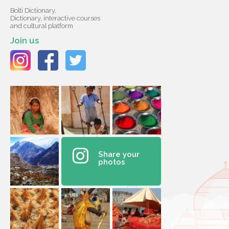
Bolti Dictionary,
Dictionary, interactive courses
and cultural platform
Join us
Share your
photos