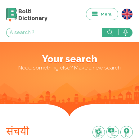
Bolti
Menu
Dictionary
Your search
Need something else? Make a new search
संचयी