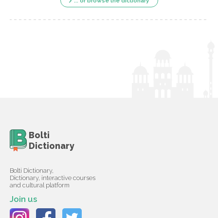
... or browse the dictionary
Bolti
Dictionary
Bolti Dictionary,
Dictionary, interactive courses
and cultural platform
Join us