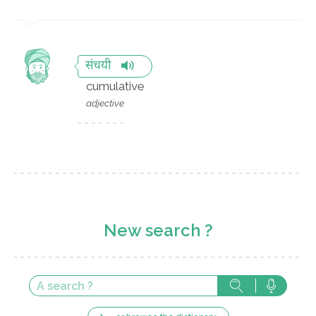
संचयी
cumulative
adjective
New search ?