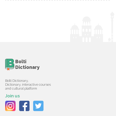
Bolti
Dictionary
Bolti Dictionary,
Dictionary, interactive courses
and cultural platform
Join us