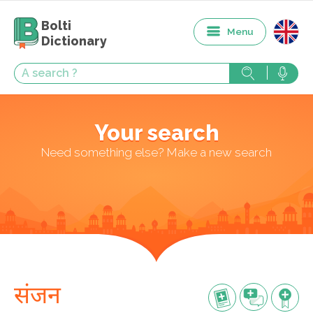
Bolti
Menu
Dictionary
Your search
Need something else? Make a new search
संजन