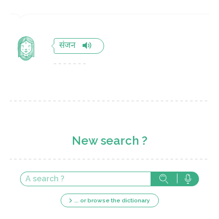
संजन
New search ?
... or browse the dictionary