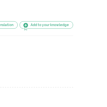
nslation
Add to your knowledge