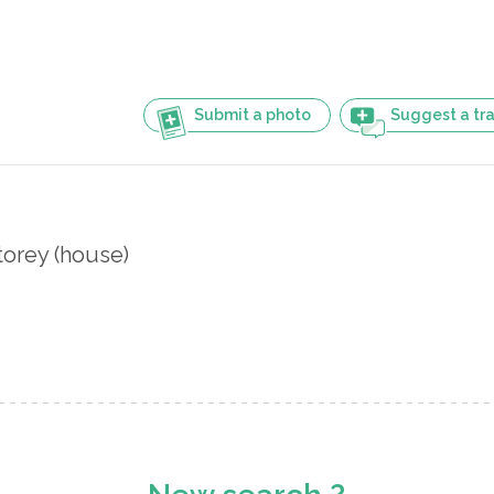
Submit a photo
Suggest a tra
orey (house)