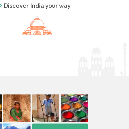
Discover India your way