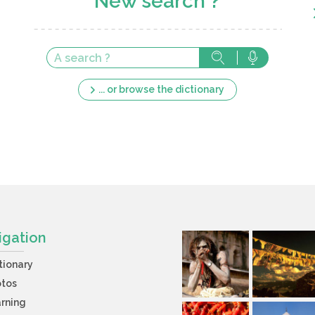
New search ?
... or browse the dictionary
igation
tionary
otos
rning