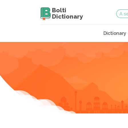
Bolti
Dictionary
Dictionary