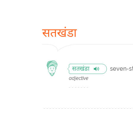
सतखंडा
seven-st
सतखंडा
adjective