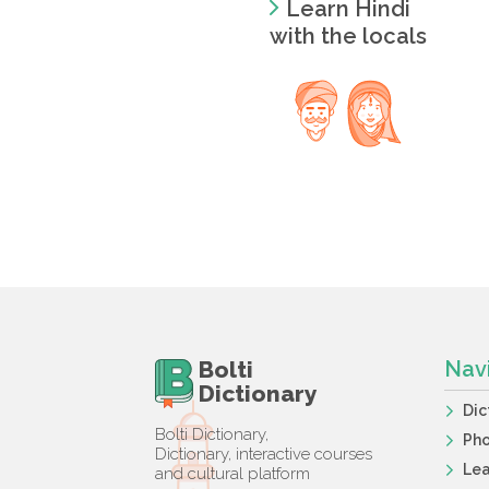
Learn Hindi
with the locals
Bolti
Nav
Dictionary
Dic
Bolti Dictionary,
Ph
Dictionary, interactive courses
Lea
and cultural platform