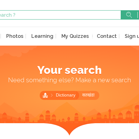
Photos
Learning
My Quizzes
Contact
Sign 
Your search
Need something else? Make a new search
Dictionary
सतखंडा