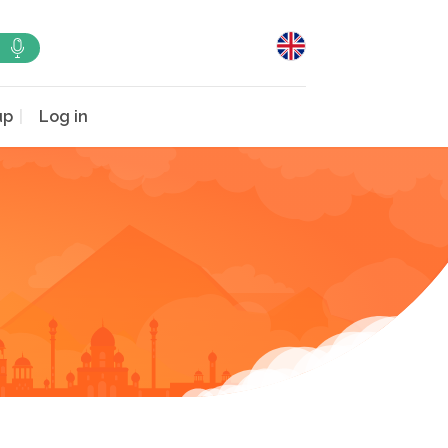
up
Log in