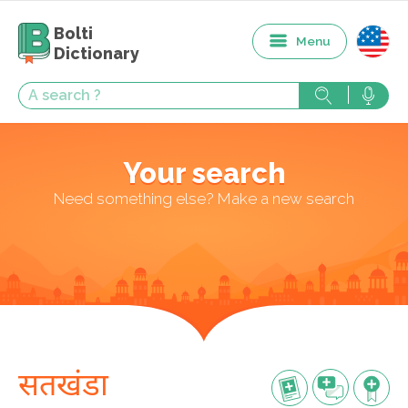
Bolti
Menu
Dictionary
Your search
Need something else? Make a new search
सतखंडा