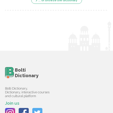
... or browse the dictionary
Bolti
Dictionary
Bolti Dictionary,
Dictionary, interactive courses
and cultural platform
Join us