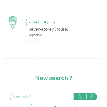
सतखंडा
seven-storey (house)
adjective
New search ?