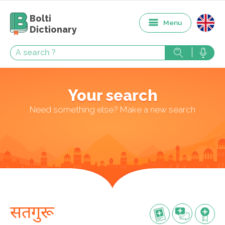
Bolti
Menu
Dictionary
Your search
Need something else? Make a new search
सतगुरू