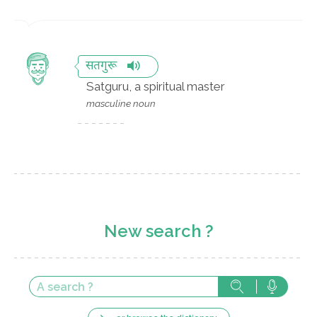
सतगुरू
Satguru, a spiritual master
masculine noun
New search ?