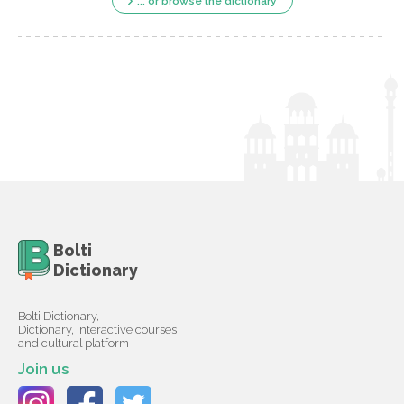
... or browse the dictionary
Bolti
Dictionary
Bolti Dictionary,
Dictionary, interactive courses
and cultural platform
Join us