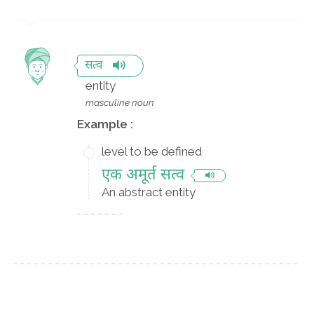
सत्व
entity
masculine noun
Example :
level to be defined
एक अमूर्त सत्व
An abstract entity