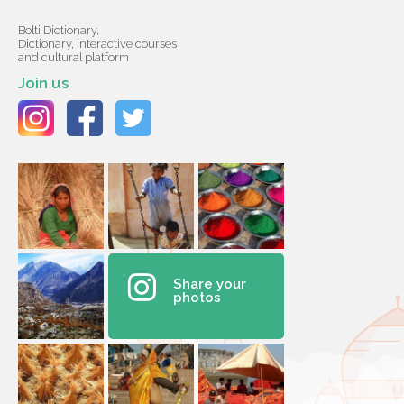
Bolti Dictionary,
Dictionary, interactive courses
and cultural platform
Join us
Share your
photos