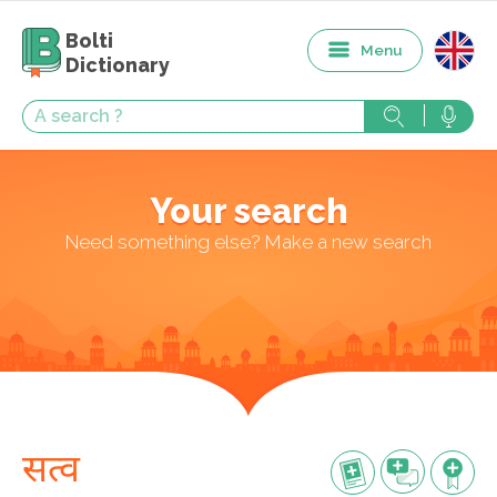
Bolti
Menu
Dictionary
Your search
Need something else? Make a new search
सत्व