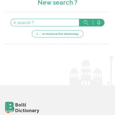
New search ?
... or browse the dictionary
Bolti
Dictionary