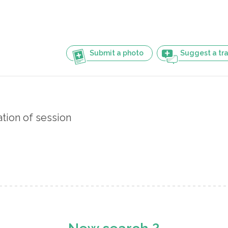
Submit a photo
Suggest a tra
ation of session