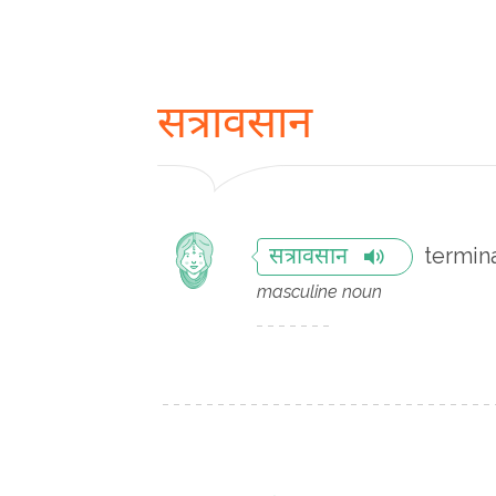
सत्रावसान
termin
सत्रावसान
masculine noun