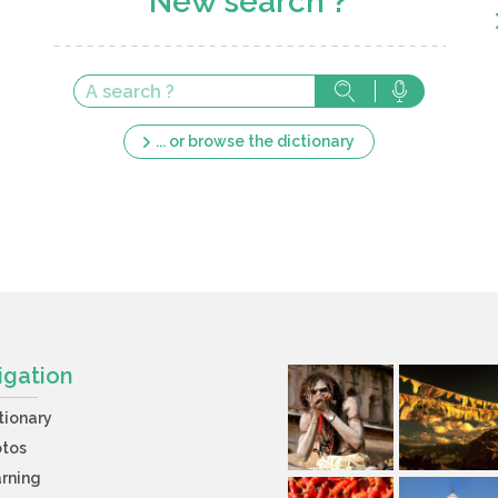
New search ?
... or browse the dictionary
igation
tionary
otos
rning