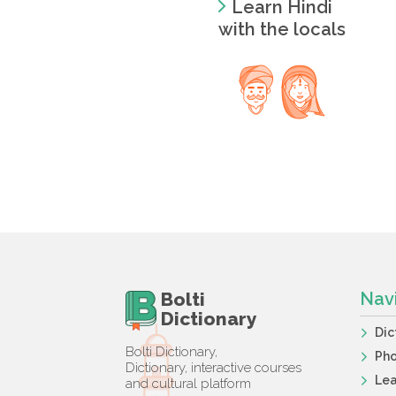
Learn Hindi
with the locals
Bolti
Nav
Dictionary
Dic
Bolti Dictionary,
Ph
Dictionary, interactive courses
Lea
and cultural platform