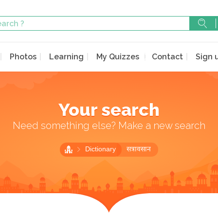
Photos
Learning
My Quizzes
Contact
Sign 
Your search
Need something else? Make a new search
Dictionary
सत्रावसान