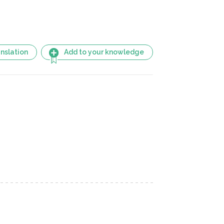
nslation
Add to your knowledge