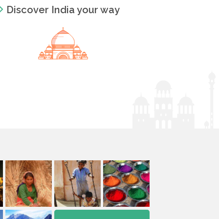
Discover India your way