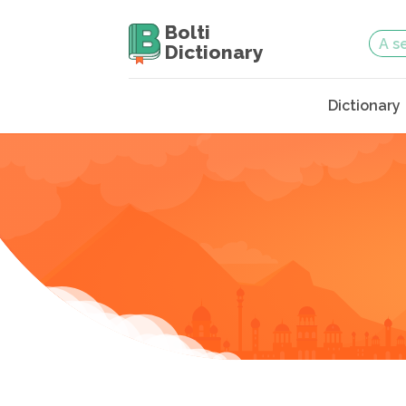
Bolti
Dictionary
Dictionary