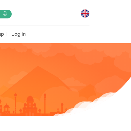
up
Log in