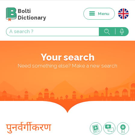
Bolti
Menu
Dictionary
Your search
Need something else? Make a new search
पुनर्वर्गीकरण