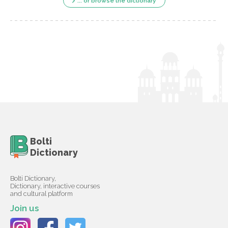
... or browse the dictionary
Bolti
Dictionary
Bolti Dictionary,
Dictionary, interactive courses
and cultural platform
Join us