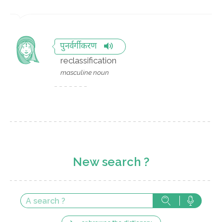
पुनर्वर्गीकरण
reclassification
masculine noun
New search ?