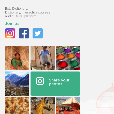
Bolti Dictionary,
Dictionary, interactive courses
and cultural platform
Join us
Share your
photos