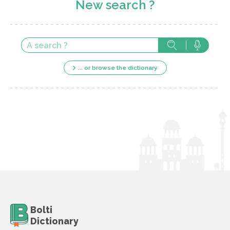
New search ?
... or browse the dictionary
Bolti
Dictionary