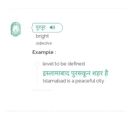
पुरनूर
bright
adjective
Example :
level to be defined
इस्लामाबाद पुरसकून शहर है
Islamabad is a peaceful city