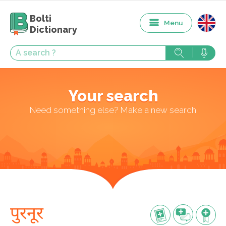
Bolti
Menu
Dictionary
Your search
Need something else? Make a new search
पुरनूर