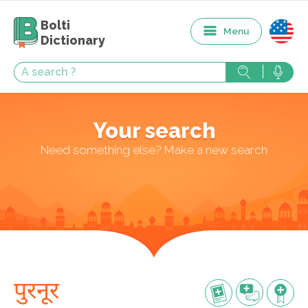
Bolti
Menu
Dictionary
Your search
Need something else? Make a new search
पुरनूर