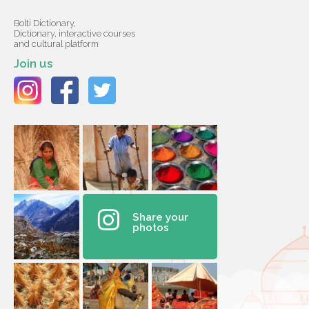
Bolti Dictionary,
Dictionary, interactive courses
and cultural platform
Join us
Share your
photos