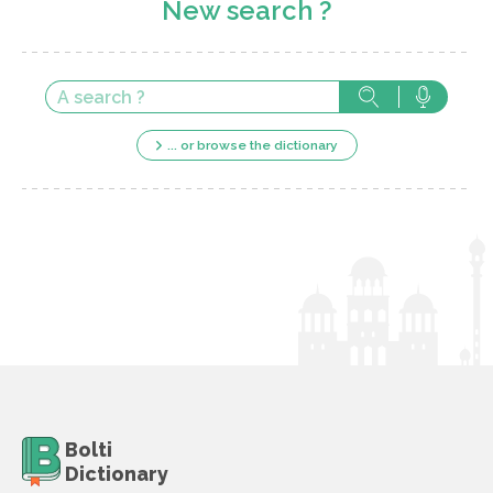
New search ?
... or browse the dictionary
Bolti
Dictionary