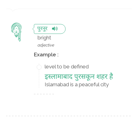
पुरनूर
bright
adjective
Example :
level to be defined
इस्लामाबाद पुरसकून शहर है
Islamabad is a peaceful city