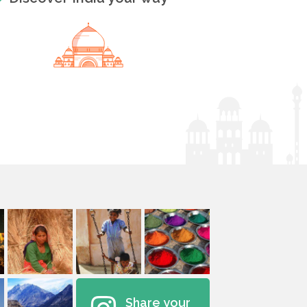
Share your