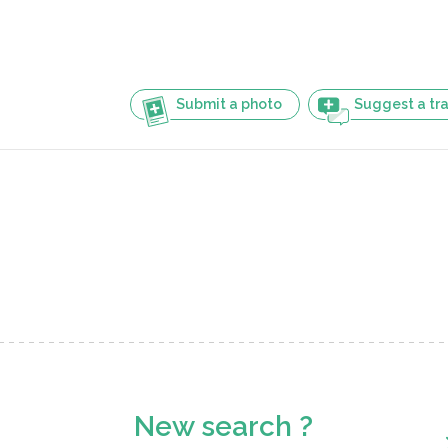
Submit a photo
Suggest a tra
New search ?