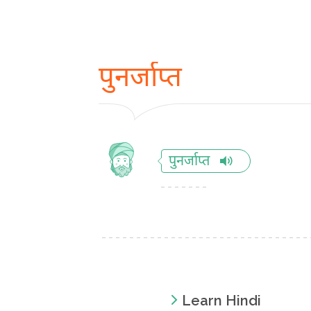
पुनर्जाप्त
पुनर्जाप्त
Learn Hindi