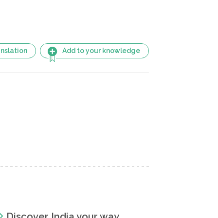
nslation
Add to your knowledge
Discover India your way