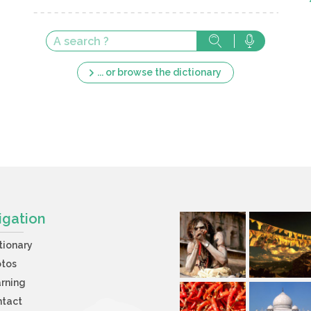
... or browse the dictionary
igation
tionary
otos
rning
ntact