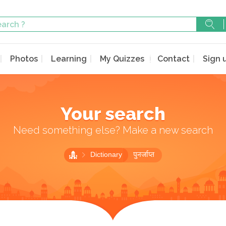
Photos
Learning
My Quizzes
Contact
Sign 
Your search
Need something else? Make a new search
Dictionary
पुनर्जाप्त