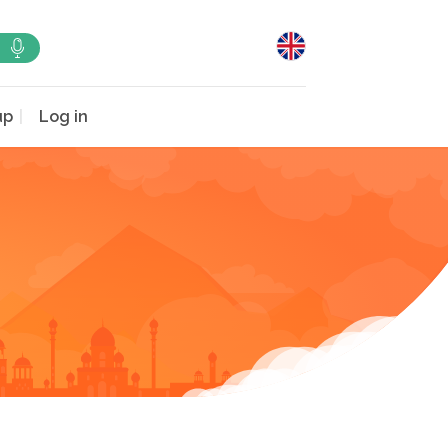
up
Log in