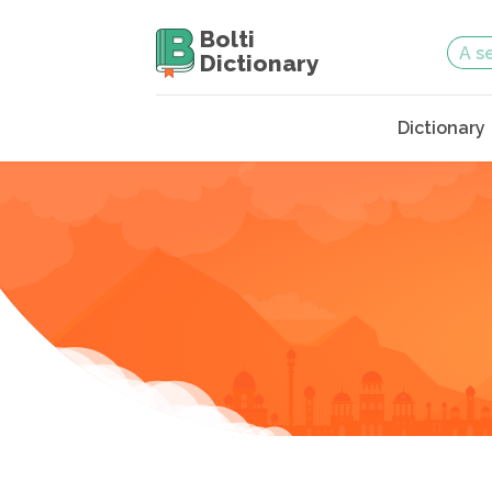
Bolti
Dictionary
Dictionary