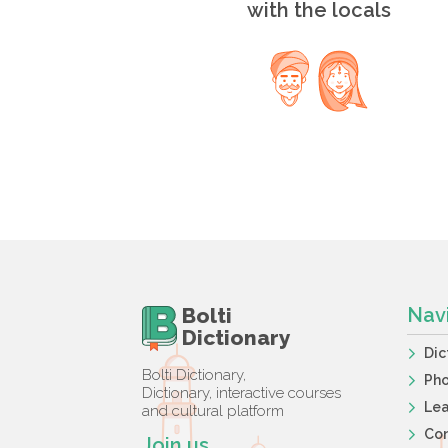
with the locals
Bolti
Nav
Dictionary
Dic
Bolti Dictionary,
Ph
Dictionary, interactive courses
Lea
and cultural platform
Co
Join us