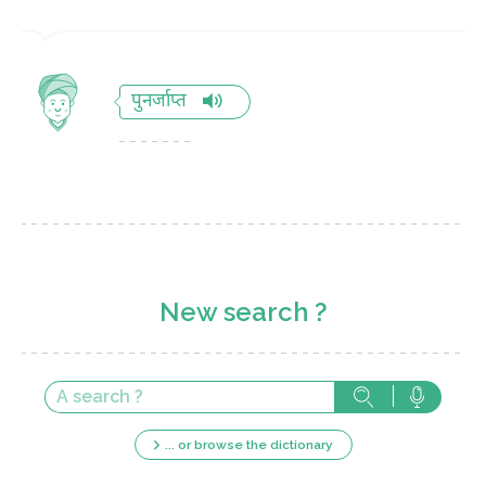
पुनर्जाप्त
New search ?
... or browse the dictionary