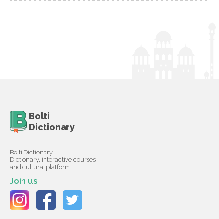
Bolti
Dictionary
Bolti Dictionary,
Dictionary, interactive courses
and cultural platform
Join us