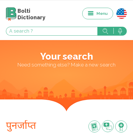
Bolti
Menu
Dictionary
Your search
Need something else? Make a new search
पुनर्जाप्त