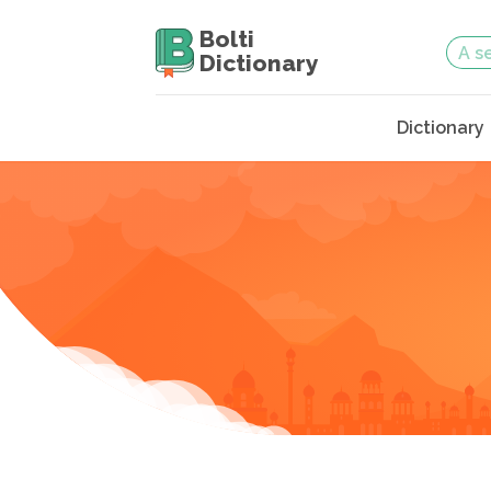
Bolti
Dictionary
Dictionary