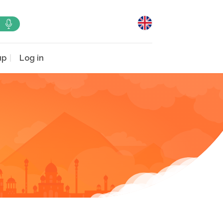
up
Log in