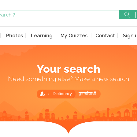
Photos
Learning
My Quizzes
Contact
Sign 
Your search
Need something else? Make a new search
Dictionary
पुनर्न्यायार्थी