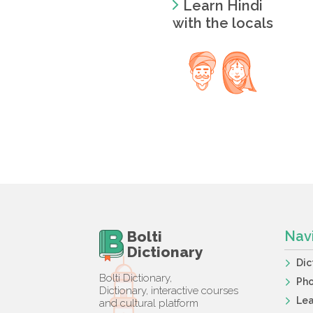
Learn Hindi
with the locals
Bolti
Nav
Dictionary
Dic
Bolti Dictionary,
Ph
Dictionary, interactive courses
Lea
and cultural platform