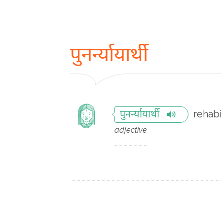
पुनर्न्यायार्थी
rehabi
पुनर्न्यायार्थी
adjective