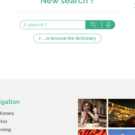
New search ?
... or browse the dictionary
igation
tionary
otos
rning