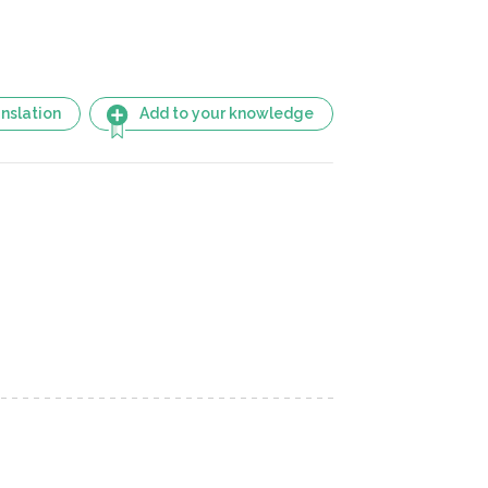
nslation
Add to your knowledge