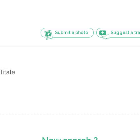
Submit a photo
Suggest a tra
litate