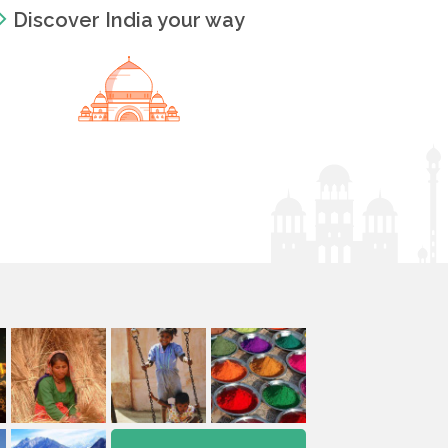
Discover India your way