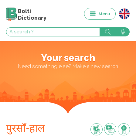
Bolti
Menu
Dictionary
Your search
Need something else? Make a new search
पुरसाँ-हाल