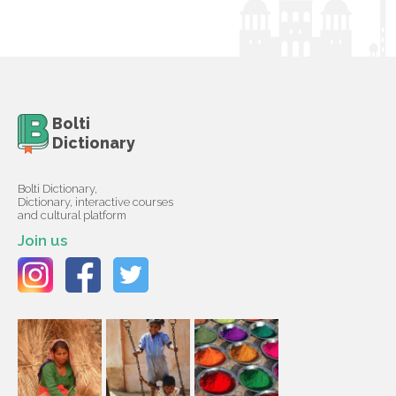
Bolti
Dictionary
Bolti Dictionary,
Dictionary, interactive courses
and cultural platform
Join us