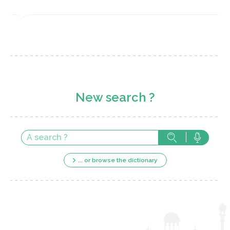
New search ?
... or browse the dictionary