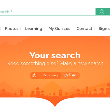
Photos
Learning
My Quizzes
Contact
Sign 
Your search
Need something else? Make a new search
Dictionary
पुरसाँ-हाल