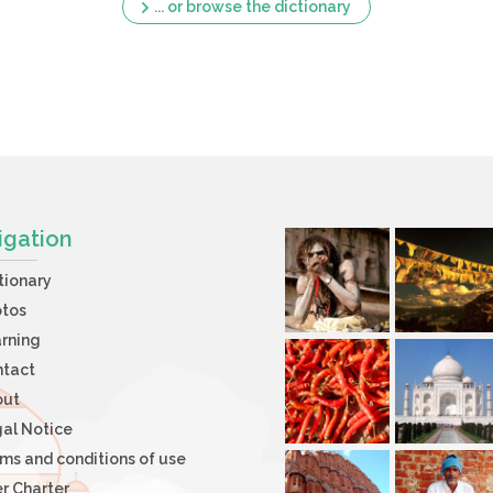
... or browse the dictionary
igation
tionary
otos
rning
ntact
out
al Notice
ms and conditions of use
r Charter