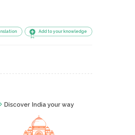
nslation
Add to your knowledge
Discover India your way