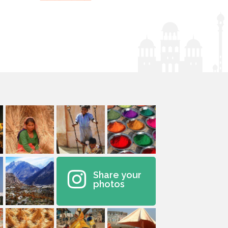
Share your
photos