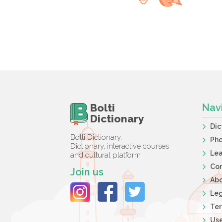
Bolti
Nav
Dictionary
Dic
Bolti Dictionary,
Ph
Dictionary, interactive courses
Lea
and cultural platform
Co
Join us
Ab
Leg
Ter
Use