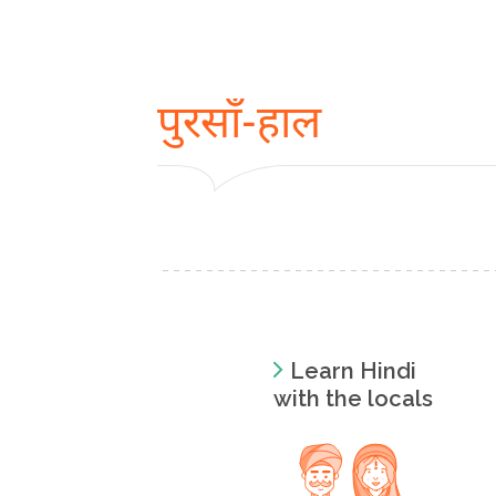
पुरसाँ-हाल
Learn Hindi
with the locals