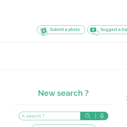
Submit a photo
Suggest a tra
New search ?