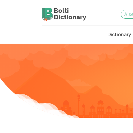
Bolti
Dictionary
Dictionary