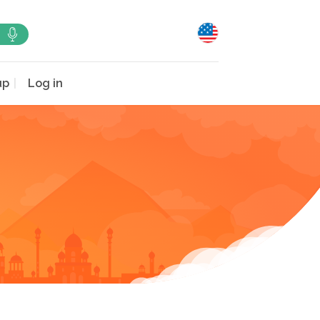
up
Log in