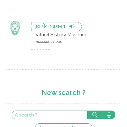
पुराजीव-संग्रहालय
natural History Museum
masculine noun
New search ?