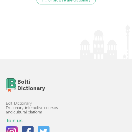
... or browse the dictionary
Bolti
Dictionary
Bolti Dictionary,
Dictionary, interactive courses
and cultural platform
Join us