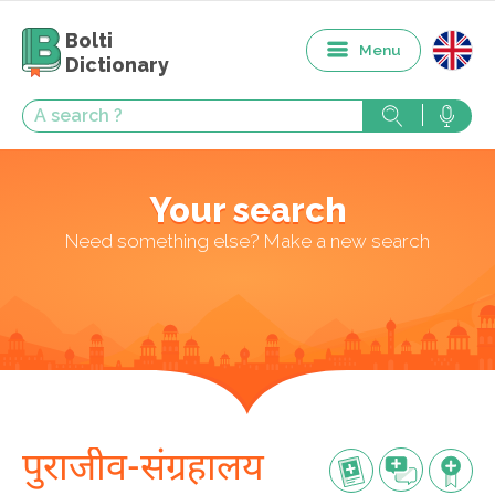
Bolti
Menu
Dictionary
Your search
Need something else? Make a new search
पुराजीव-संग्रहालय