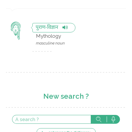
पुराण-विज्ञान
Mythology
masculine noun
New search ?