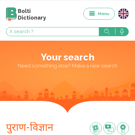
Bolti
Menu
Dictionary
Your search
Need something else? Make a new search
पुराण-विज्ञान