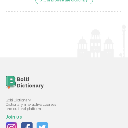
... or browse the dictionary
Bolti
Dictionary
Bolti Dictionary,
Dictionary, interactive courses
and cultural platform
Join us