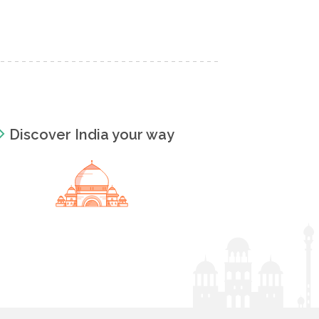
Discover India your way