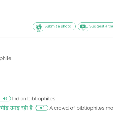
Submit a photo
Suggest a tra
phile
Indian bibliophiles
ी भीड़ उमड़ रही है
A crowd of bibliophiles m