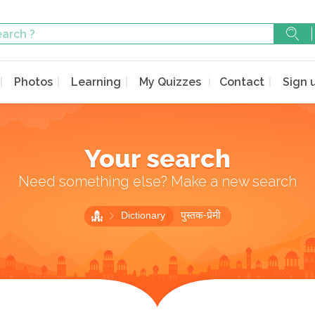
Photos
Learning
My Quizzes
Contact
Sign 
Your search
Need something else? Make a new search
Dictionary
पुस्तक-प्रेमी