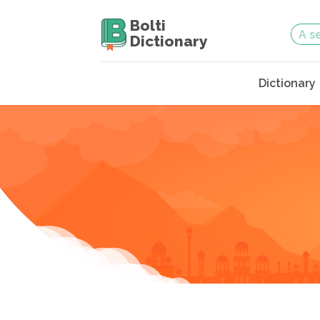
Bolti
Dictionary
Dictionary