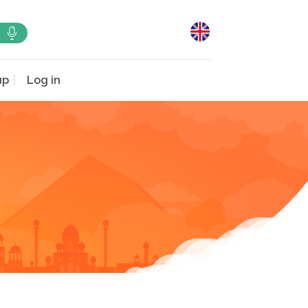
up
Log in