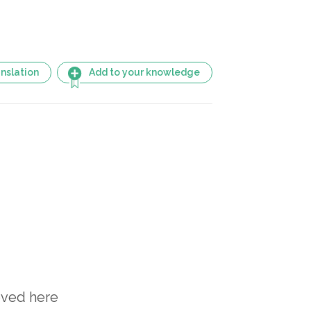
nslation
Add to your knowledge
oved here