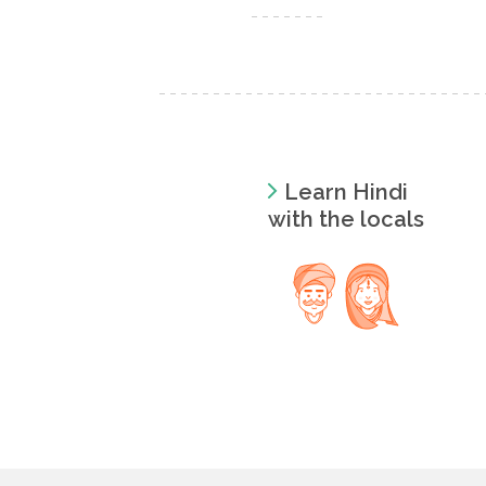
Learn Hindi
with the locals