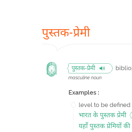
पुस्तक-प्रेमी
biblio
पुस्तक-प्रेमी
masculine noun
Examples :
level to be defined
भारत के पुस्तक प्रेमी
यहाँ पुस्तक प्रेमियों क