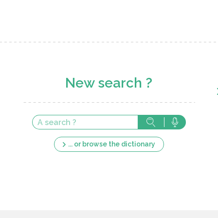
New search ?
... or browse the dictionary