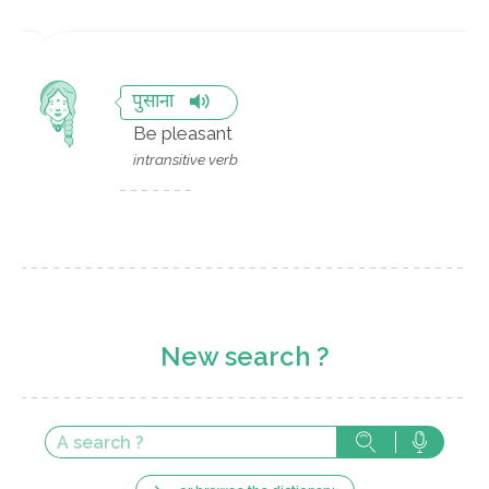
पुसाना
Be pleasant
intransitive verb
New search ?