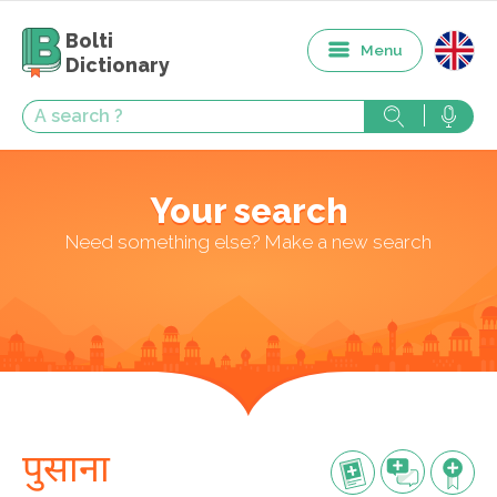
Bolti
Menu
Dictionary
Your search
Need something else? Make a new search
पुसाना