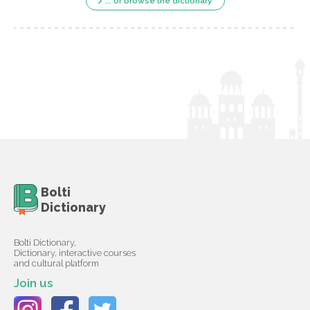
... or browse the dictionary
Bolti
Dictionary
Bolti Dictionary,
Dictionary, interactive courses
and cultural platform
Join us