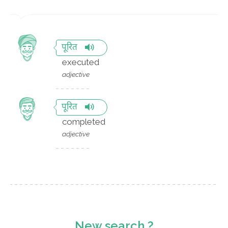
पूरित
executed
adjective
पूरित
completed
adjective
New search ?