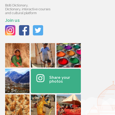
Bolti Dictionary,
Dictionary, interactive courses
and cultural platform
Join us
Share your
photos