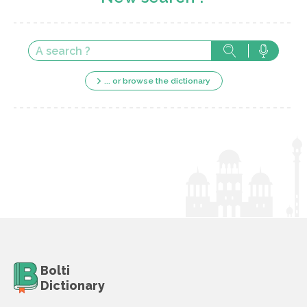
... or browse the dictionary
Bolti
Dictionary