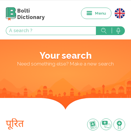
Bolti
Menu
Dictionary
Your search
Need something else? Make a new search
पूरित