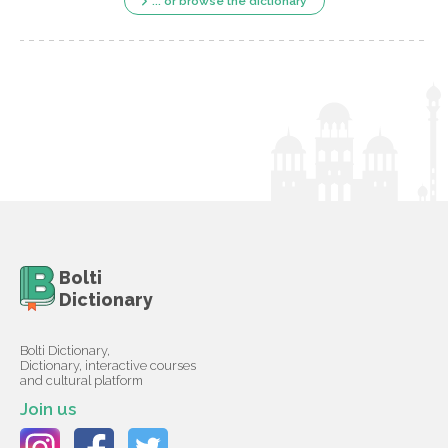
... or browse the dictionary
Bolti
Dictionary
Bolti Dictionary,
Dictionary, interactive courses
and cultural platform
Join us