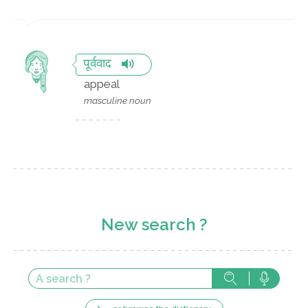
पूर्ववाद
appeal
masculine noun
New search ?