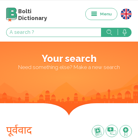
Bolti
Menu
Dictionary
Your search
Need something else? Make a new search
पूर्ववाद