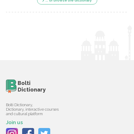
... or browse the dictionary
Bolti
Dictionary
Bolti Dictionary,
Dictionary, interactive courses
and cultural platform
Join us