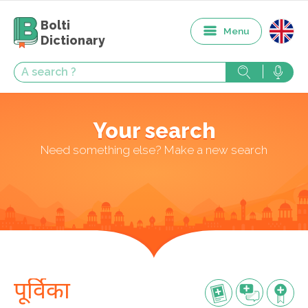
Bolti
Menu
Dictionary
Your search
Need something else? Make a new search
पूर्विका