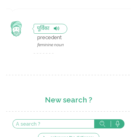
पूर्विका
precedent
feminine noun
New search ?