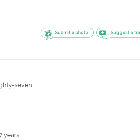
Submit a photo
Suggest a tra
ighty-seven
7 years