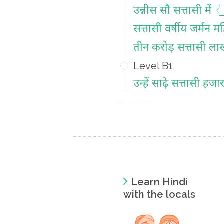
उन्नीस सौ सत्तासी में
सत्तासी वर्षीय जर्मन म
तीन करोड़ सत्तासी ल
Level B1
उन्हें साढ़े सत्तासी ह
Learn Hindi
with the locals