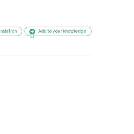
nslation
Add to your knowledge