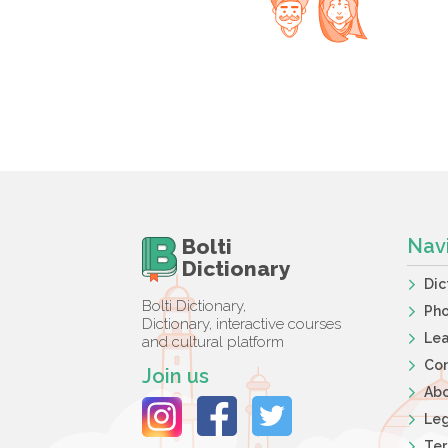
Bolti
Nav
Dictionary
Dic
Bolti Dictionary,
Ph
Dictionary, interactive courses
Lea
and cultural platform
Co
Join us
Ab
Leg
Ter