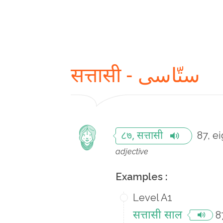
सत्तासी - ستّاسی
87, e
८७, सत्तासी
adjective
Examples :
Level A1
सत्तासी साल
8