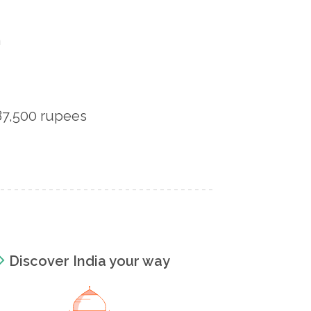
n
 87,500 rupees
Discover India your way