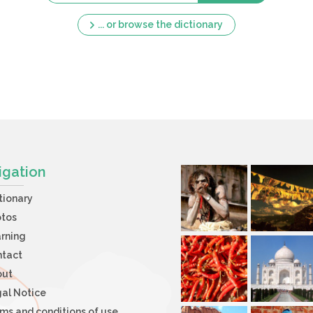
... or browse the dictionary
igation
tionary
otos
rning
ntact
out
al Notice
ms and conditions of use