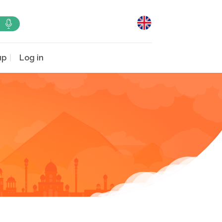
up
Log in