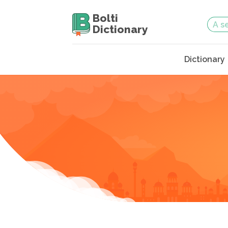
Bolti
Dictionary
Dictionary