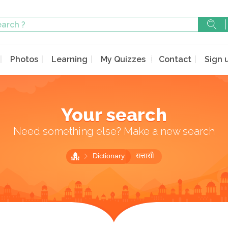
Photos
Learning
My Quizzes
Contact
Sign 
Your search
Need something else? Make a new search
Dictionary
सत्तासी