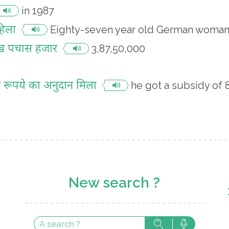
in 1987
हिला
Eighty-seven year old German woma
ाख पचास हजार
3,87,50,000
जार रूपये का अनुदान मिला
he got a subsidy of
New search ?