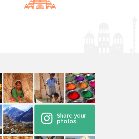
Share your
photos