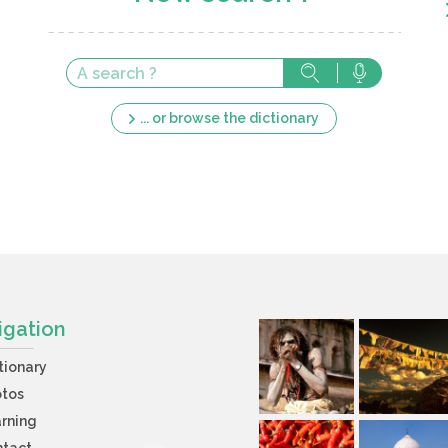
... or browse the dictionary
igation
tionary
otos
rning