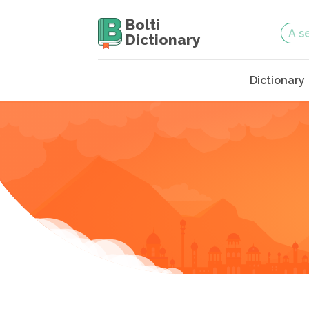
Bolti
Dictionary
Dictionary