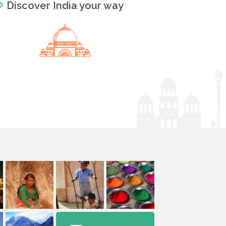
Discover India your way