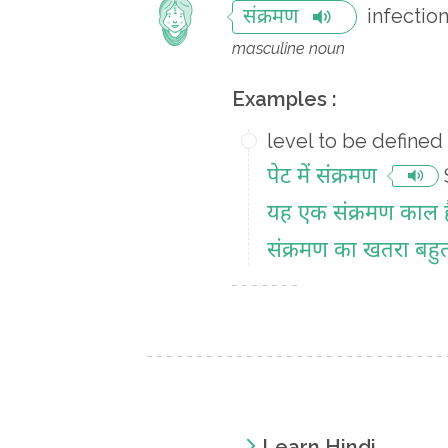
infectio
संक्रमण
masculine noun
Examples :
level to be defined
पेट में संक्रमण
यह एक संक्रमण काल ह
संक्रमण का खतरा बहु
Learn Hindi