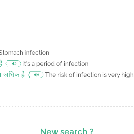
n
Stomach infection
ै
it's a period of infection
त अधिक है
The risk of infection is very high
New search ?