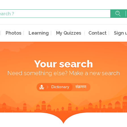
Photos
Learning
My Quizzes
Contact
Sign 
Your search
Need something else? Make a new search
Dictionary
संक्रमण