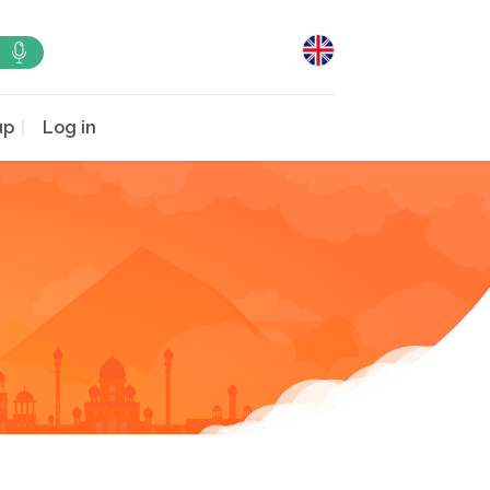
up
Log in