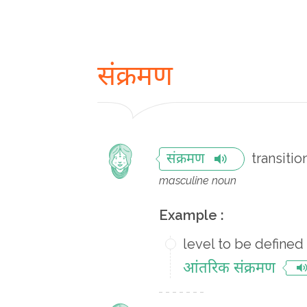
संक्रमण
transitio
संक्रमण
masculine noun
Example :
level to be defined
आंतरिक संक्रमण