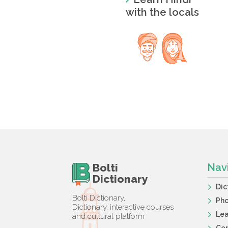
with the locals
Bolti
Nav
Dictionary
Dic
Bolti Dictionary,
Ph
Dictionary, interactive courses
Lea
and cultural platform