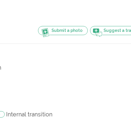
Submit a photo
Suggest a tra
n
Internal transition