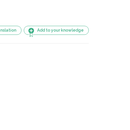
nslation
Add to your knowledge