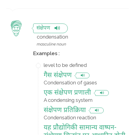
संक्षेपण
condensation
masculine noun
Examples :
level to be defined
गैस संक्षेपण
Condensation of gases
एक संक्षेपण प्रणाली
A condensing system
संक्षेपण प्रतिक्रिया
Condensation reaction
यह प्रौद्योगिकी सामान्य वाष्पन-