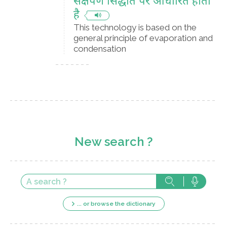
संक्षेपण सिद्धांत पर आधारित होती
है
This technology is based on the
general principle of evaporation and
condensation
New search ?
... or browse the dictionary