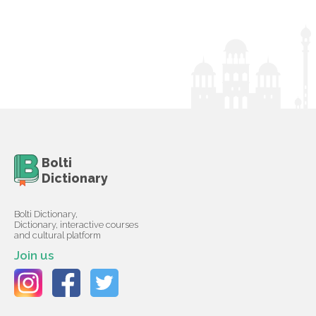
Bolti
Dictionary
Bolti Dictionary,
Dictionary, interactive courses
and cultural platform
Join us