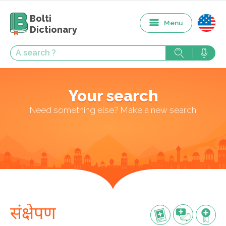
Bolti
Menu
Dictionary
Your search
Need something else? Make a new search
संक्षेपण