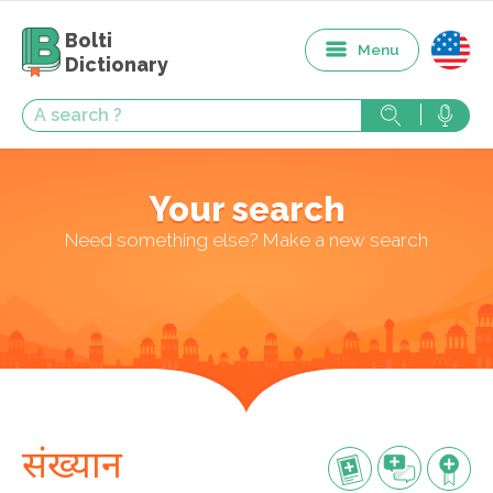
Bolti
Menu
Dictionary
Your search
Need something else? Make a new search
संख्यान