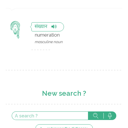
संख्यान
numeration
masculine noun
New search ?