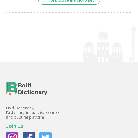
... or browse the dictionary
Bolti
Dictionary
Bolti Dictionary,
Dictionary, interactive courses
and cultural platform
Join us