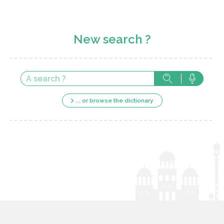
New search ?
... or browse the dictionary