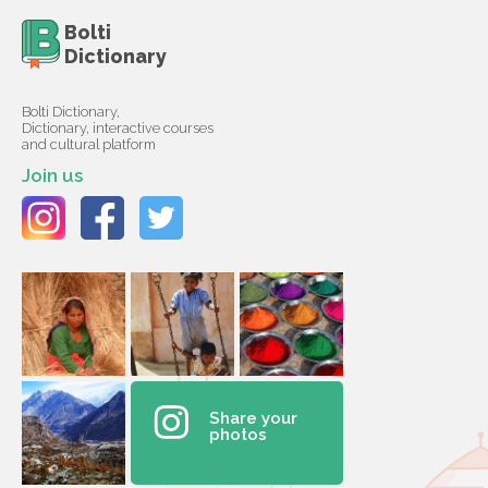
Bolti
Dictionary
Bolti Dictionary,
Dictionary, interactive courses
and cultural platform
Join us
Share your
photos