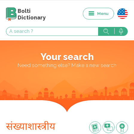
Bolti
Menu
Dictionary
Your search
Need something else? Make a new search
संख्याशास्त्रीय