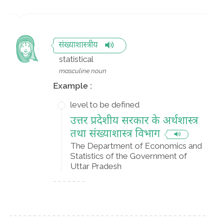
संख्याशास्त्रीय
statistical
masculine noun
Example :
level to be defined
उत्तर प्रदेशीय सरकार के अर्थशास्त्र
तथा संख्याशास्त्र विभाग
The Department of Economics and
Statistics of the Government of
Uttar Pradesh