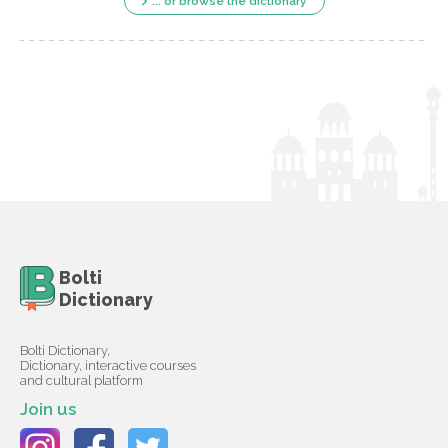
... or browse the dictionary
Bolti
Dictionary
Bolti Dictionary,
Dictionary, interactive courses
and cultural platform
Join us