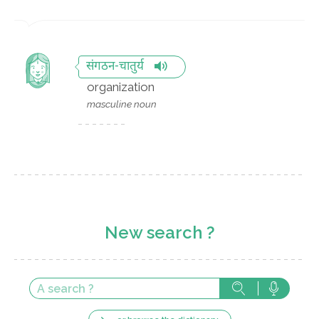
संगठन-चातुर्य
organization
masculine noun
New search ?