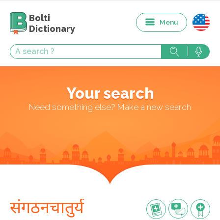
Bolti
Menu
Dictionary
Your search
Need something else? Make a new search
संगठनचातुर्य