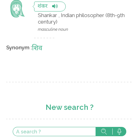
शंकर
Shankar , Indian philosopher (8th-9th
century)
masculine noun
शिव
Synonym :
New search ?