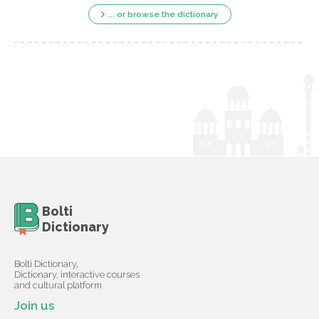
... or browse the dictionary
Bolti
Dictionary
Bolti Dictionary,
Dictionary, interactive courses
and cultural platform
Join us