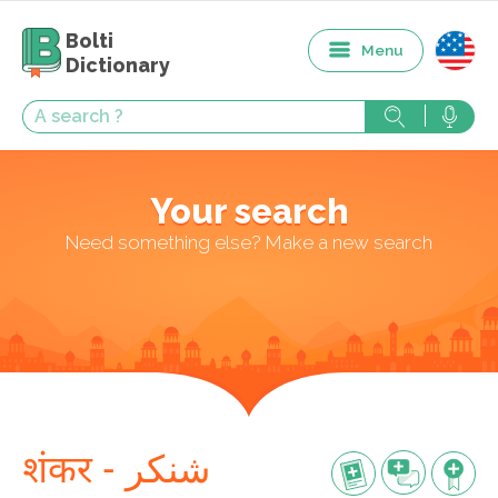
Bolti
Menu
Dictionary
Your search
Need something else? Make a new search
शंकर - شنکر