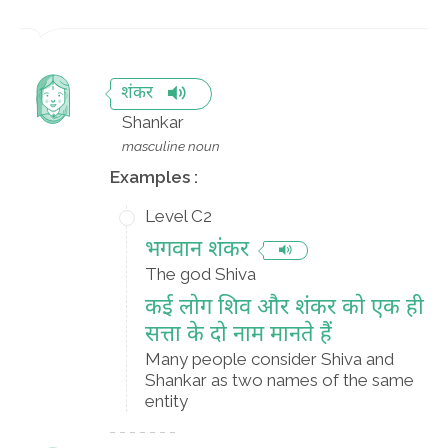
शंकर
Shankar
masculine noun
Examples :
Level C2
भगवान शंकर
The god Shiva
कई लोग शिव और शंकर को एक ही
सत्ता के दो नाम मानते हैं
Many people consider Shiva and
Shankar as two names of the same
entity