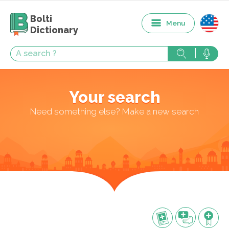
Bolti
Menu
Dictionary
Your search
Need something else? Make a new search