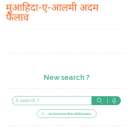
मुआहिदा-ए-आलमी अदम
फैलाव
New search ?
... or browse the dictionary