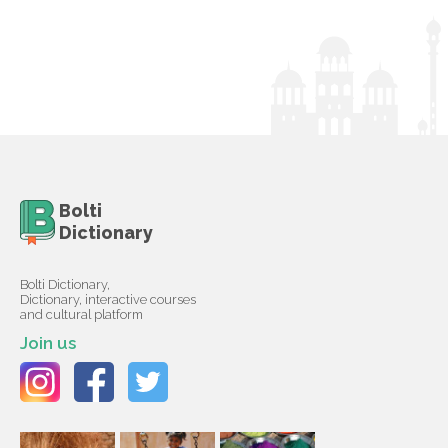
Bolti
Dictionary
Bolti Dictionary,
Dictionary, interactive courses
and cultural platform
Join us