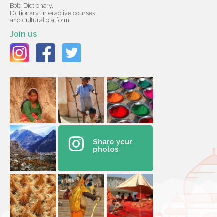
Bolti Dictionary,
Dictionary, interactive courses
and cultural platform
Join us
Share your
photos