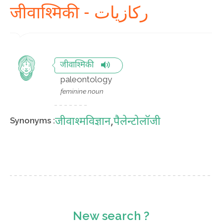
जीवाश्मिकी - رکازیات
जीवाश्मिकी
paleontology
feminine noun
जीवाश्मविज्ञान
,
पैलेन्टोलॉजी
Synonyms :
New search ?