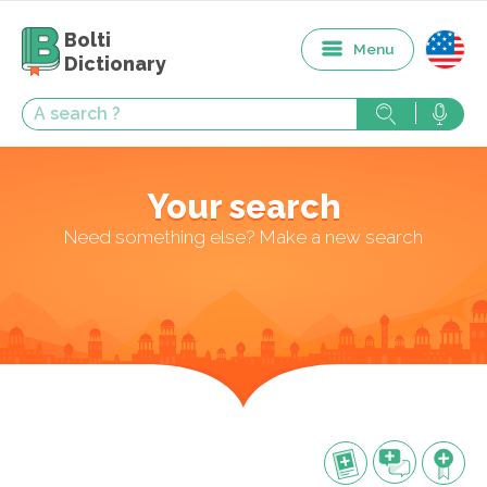
Bolti
Menu
Dictionary
Your search
Need something else? Make a new search