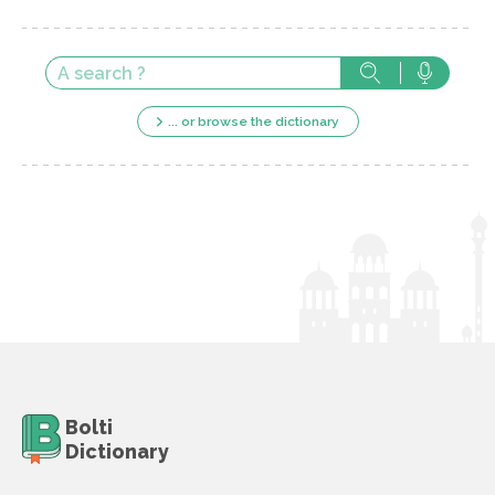
... or browse the dictionary
Bolti
Dictionary