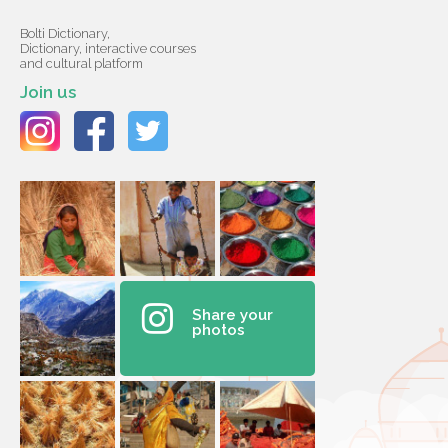
Bolti Dictionary,
Dictionary, interactive courses
and cultural platform
Join us
Share your
photos