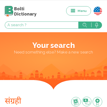
Bolti
Menu
Dictionary
Your search
Need something else? Make a new search
संग्रही