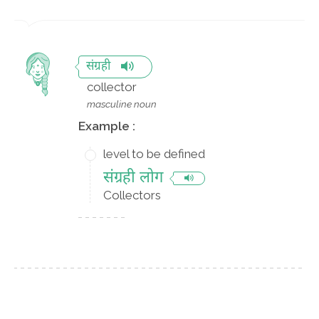
संग्रही
collector
masculine noun
Example :
level to be defined
संग्रही लोग
Collectors