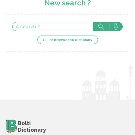
New search ?
... or browse the dictionary
Bolti
Dictionary