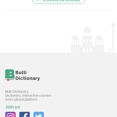
... or browse the dictionary
Bolti
Dictionary
Bolti Dictionary,
Dictionary, interactive courses
and cultural platform
Join us