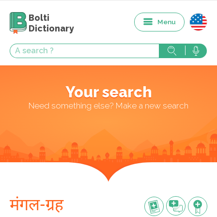
Bolti
Menu
Dictionary
Your search
Need something else? Make a new search
मंगल-ग्रह