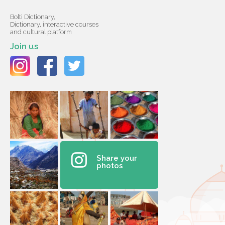
Bolti Dictionary,
Dictionary, interactive courses
and cultural platform
Join us
Share your
photos