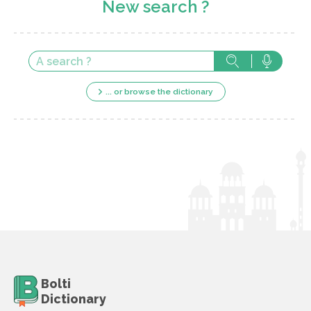
New search ?
... or browse the dictionary
Bolti
Dictionary