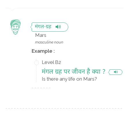
मंगल-ग्रह
Mars
masculine noun
Example :
Level B2
मंगल ग्रह पर जीवन है क्या ?
Is there any life on Mars?