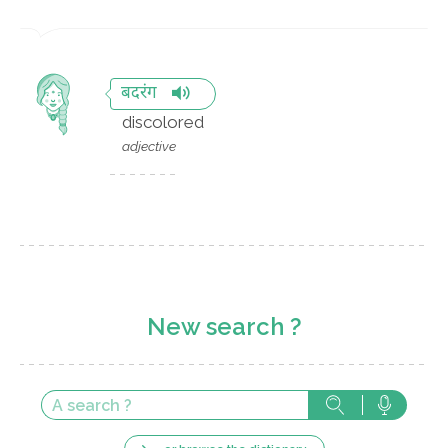
बदरंग
discolored
adjective
New search ?