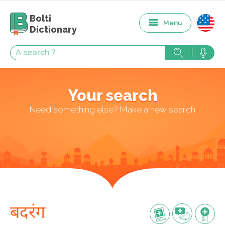
Bolti
Menu
Dictionary
Your search
Need something else? Make a new search
बदरंग