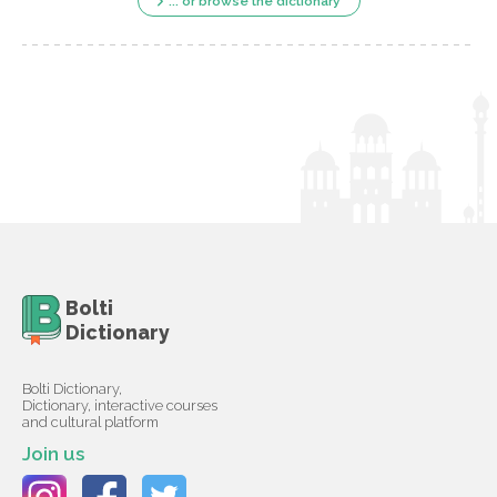
... or browse the dictionary
Bolti
Dictionary
Bolti Dictionary,
Dictionary, interactive courses
and cultural platform
Join us