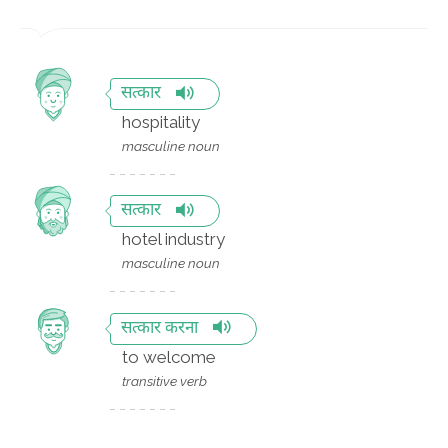
सत्कार
hospitality
masculine noun
सत्कार
hotel industry
masculine noun
सत्कार करना
to welcome
transitive verb