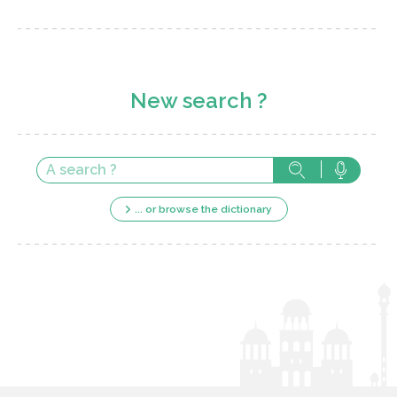
New search ?
... or browse the dictionary