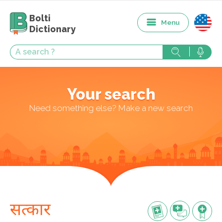
Bolti
Menu
Dictionary
Your search
Need something else? Make a new search
सत्कार