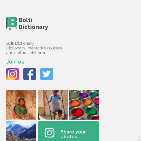
Bolti
Dictionary
Bolti Dictionary,
Dictionary, interactive courses
and cultural platform
Join us
Share your
photos