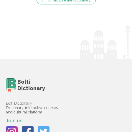
... or browse the dictionary
Bolti
Dictionary
Bolti Dictionary,
Dictionary, interactive courses
and cultural platform
Join us