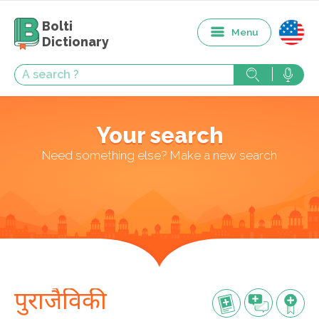
Bolti
Menu
Dictionary
Your search
Need something else? Make a new search
पुराजैविकी