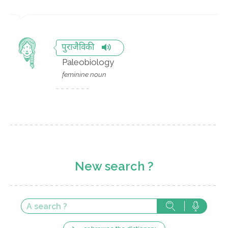
पुराजैविकी
Paleobiology
feminine noun
New search ?