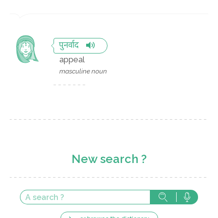
पुनर्वाद
appeal
masculine noun
New search ?