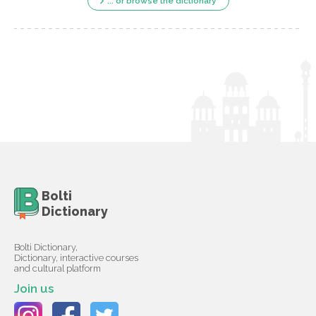
... or browse the dictionary
Bolti
Dictionary
Bolti Dictionary,
Dictionary, interactive courses
and cultural platform
Join us