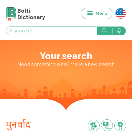
Bolti
Menu
Dictionary
Your search
Need something else? Make a new search
पुनर्वाद