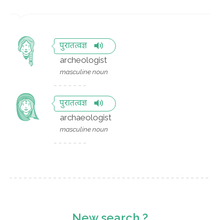
पुरातत्वज्ञ
archeologist
masculine noun
पुरातत्वज्ञ
archaeologist
masculine noun
New search ?