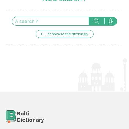
... or browse the dictionary
Bolti
Dictionary