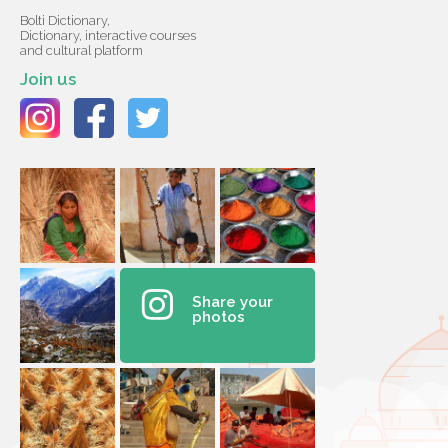
Bolti Dictionary,
Dictionary, interactive courses
and cultural platform
Join us
Share your
photos