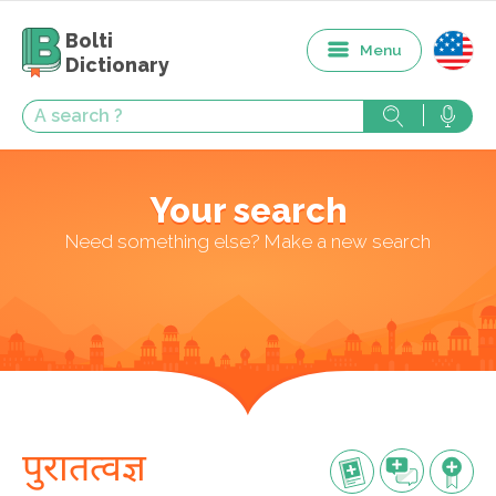
Bolti
Menu
Dictionary
Your search
Need something else? Make a new search
पुरातत्वज्ञ