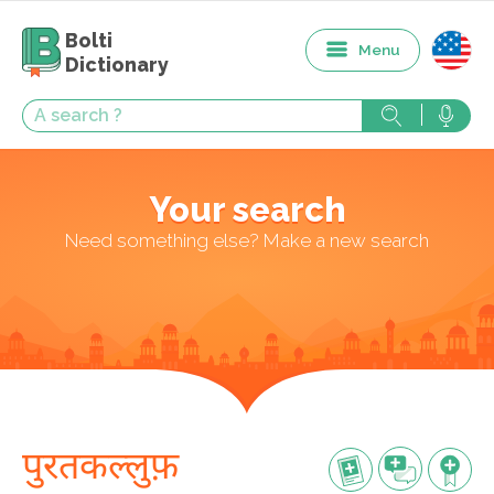
Bolti
Menu
Dictionary
Your search
Need something else? Make a new search
पुरतकल्लुफ़