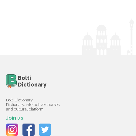
Bolti
Dictionary
Bolti Dictionary,
Dictionary, interactive courses
and cultural platform
Join us