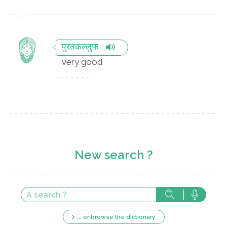
पुरतकल्लुफ़
very good
New search ?
... or browse the dictionary